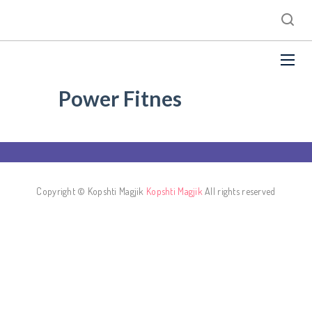
Power Fitnes
Copyright © Kopshti Magjik
Kopshti Magjik
All rights reserved