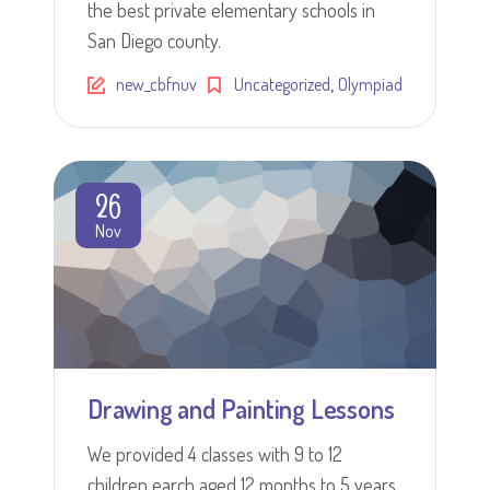
the best private elementary schools in
San Diego county.
,
new_cbfnuv
Uncategorized
Olympiad
26
Nov
Drawing and Painting Lessons
We provided 4 classes with 9 to 12
children earch aged 12 months to 5 years