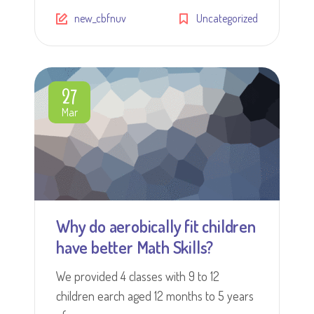
new_cbfnuv
Uncategorized
27
Mar
Why do aerobically fit children
have better Math Skills?
We provided 4 classes with 9 to 12
children earch aged 12 months to 5 years