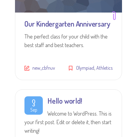
Our Kindergarten Anniversary
The perfect class for your child with the
best staff and best teachers.
,
new_cbfnuv
Olympiad
Athletics
Hello world!
3
Sep
Welcome to WordPress. This is
your first post. Edit or delete it, then start
writing!