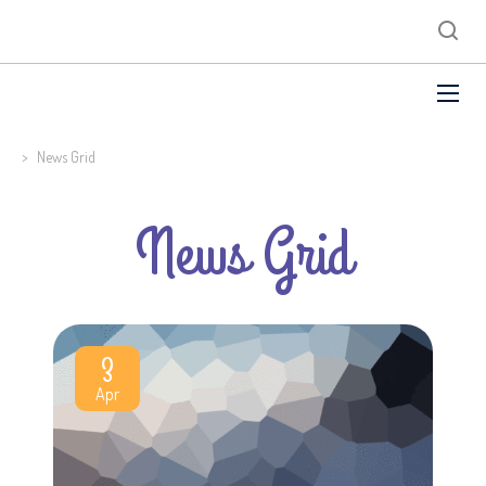
>
News Grid
News Grid
3
Apr