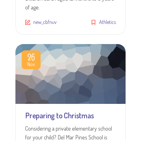
of age.
new_cbfnuv
Athletics
26
Nov
Preparing to Christmas
Considering a private elementary school
for your child? Del Mar Pines School is