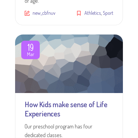
of age.
,
new_cbfnuv
Athletics
Sport
19
Mar
How Kids make sense of Life
Experiences
Our preschool program has four
dedicated classes.