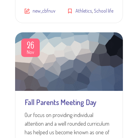
,
new_cbfnuv
Athletics
School life
26
Nov
Fall Parents Meeting Day
Our focus on providing individual
attention and a well rounded curriculum
has helped us become known as one of