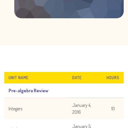
UNIT NAME
DATE
HOURS
Pre-algebra Review
January 4,
Integers
10
2016
January 5,