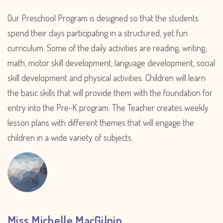
Our Preschool Program is designed so that the students
spend their days participating in a structured, yet fun
curriculum. Some of the daily activities are reading, writing,
math, motor skill development, language development, social
skill development and physical activities. Children will learn
the basic skills that will provide them with the foundation for
entry into the Pre-K program. The Teacher creates weekly
lesson plans with different themes that will engage the
children in a wide variety of subjects.
Miss Michelle MacGilpin