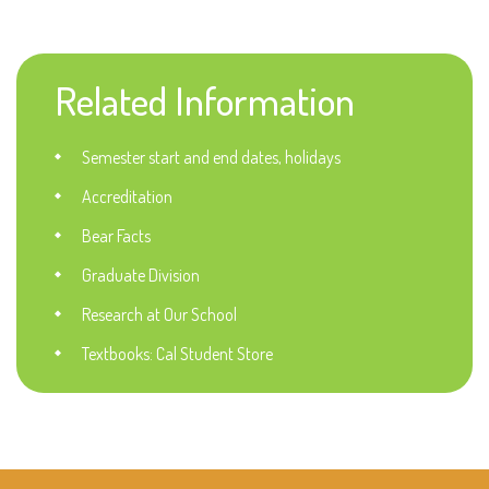
Related Information
Semester start and end dates, holidays
Accreditation
Bear Facts
Graduate Division
Research at Our School
Textbooks: Cal Student Store