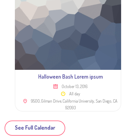
Halloween Bash Lorem ipsum
October 13, 2016
All day
9500, Gilman Drive, California University, San Diego, CA
92093
See Full Calendar