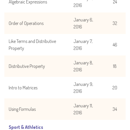
Algebraic Expressions
24
2016
January 6,
Order of Operations
32
2016
Like Terms and Distributive
January 7,
46
Property
2016
January 8,
Distributive Property
18
2016
January 9,
Intro to Matrices
20
2016
January 11,
Using Formulas
34
2016
Sport & Athletics