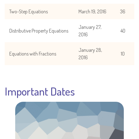
Two-Step Equations
March 19, 2016
36
January 27,
Distributive Property Equations
40
2016
January 28,
Equations with Fractions
10
2016
Important Dates