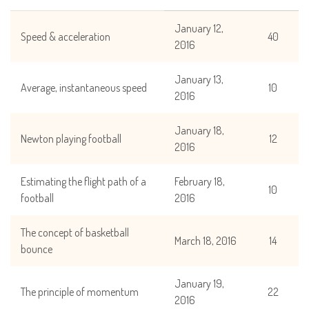
January 12,
Speed & acceleration
40
2016
January 13,
Average, instantaneous speed
10
2016
January 18,
Newton playing football
12
2016
Estimating the flight path of a
February 18,
10
football
2016
The concept of basketball
March 18, 2016
14
bounce
January 19,
The principle of momentum
22
2016