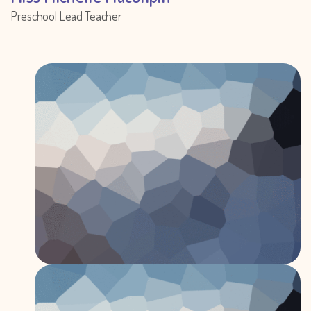
Preschool Lead Teacher