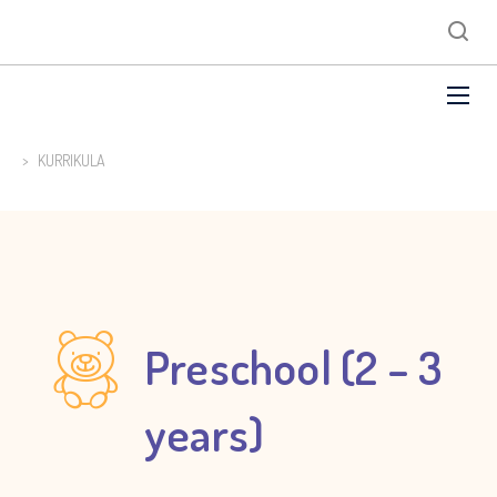
>
KURRIKULA
Preschool (2 – 3
years)