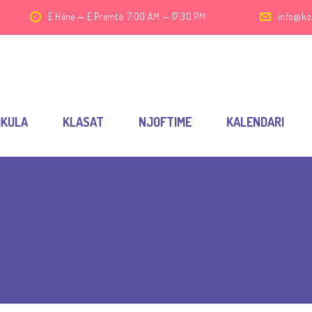
E Hëne — E Premtë: 7:00 AM — 17:30 PM
info@ko
IKULA
KLASAT
NJOFTIME
KALENDARI