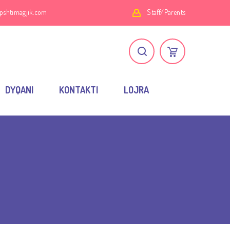
pshtimagjik.com
Staff/Parents
DYQANI
KONTAKTI
LOJRA