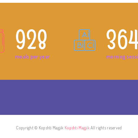
928
36
meals per year
morning sess
Copyright © Kopshti Magjik
Kopshti Magjik
All rights reserved