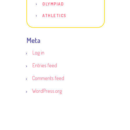
OLYMPIAD
ATHLETICS
Meta
Log in
Entries feed
Comments feed
WordPress.org