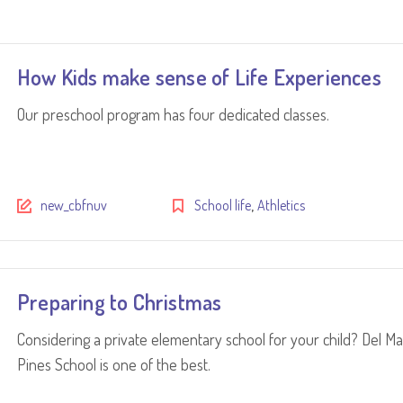
How Kids make sense of Life Experiences
Our preschool program has four dedicated classes.
,
new_cbfnuv
School life
Athletics
Preparing to Christmas
Considering a private elementary school for your child? Del Ma
Pines School is one of the best.