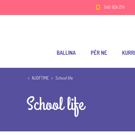
049 824 274
BALLINA
PËR NE
KURR
>
NJOFTIME
>
School life
School life