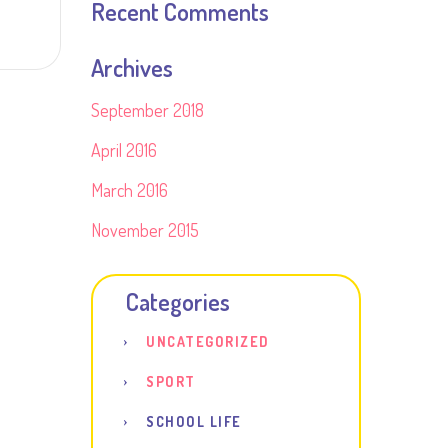
Recent Comments
Archives
September 2018
April 2016
March 2016
November 2015
Categories
UNCATEGORIZED
SPORT
SCHOOL LIFE