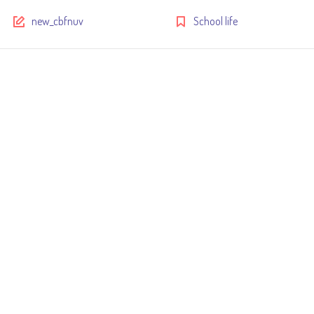
new_cbfnuv
School life