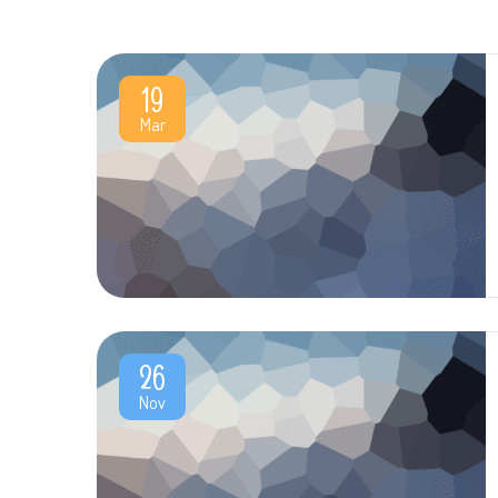
19
Mar
26
Nov