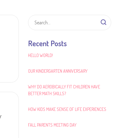
Recent Posts
HELLO WORLD!
OUR KINDERGARTEN ANNIVERSARY
WHY DO AEROBICALLY FIT CHILDREN HAVE
BETTER MATH SKILLS?
HOW KIDS MAKE SENSE OF LIFE EXPERIENCES
r
FALL PARENTS MEETING DAY