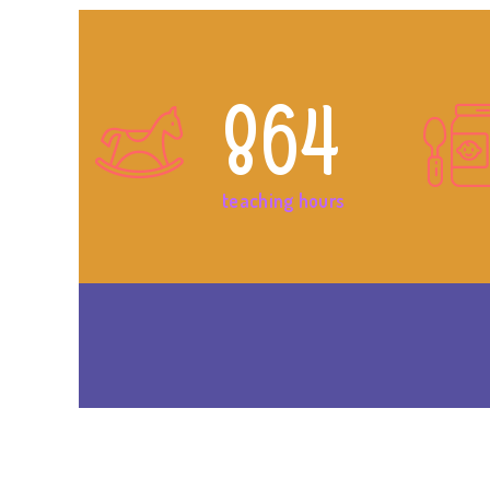
864
teaching hours