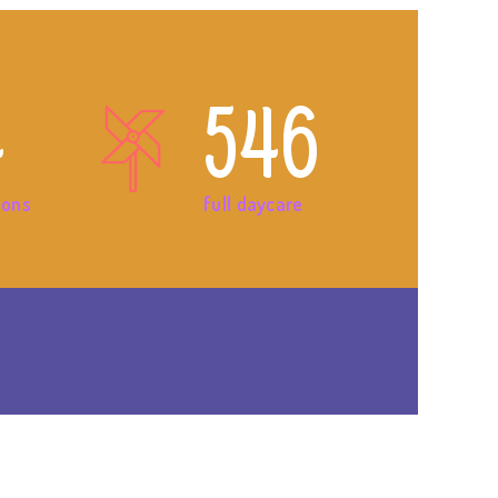
4
546
ions
full daycare