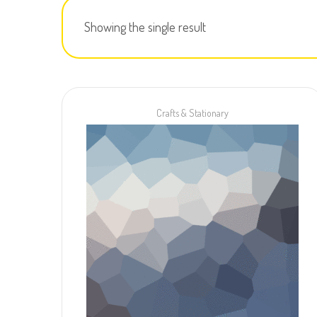
Showing the single result
Crafts & Stationary