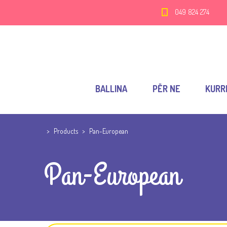
049 824 274
BALLINA
PËR NE
KURR
>
Products
>
Pan-European
Pan-European