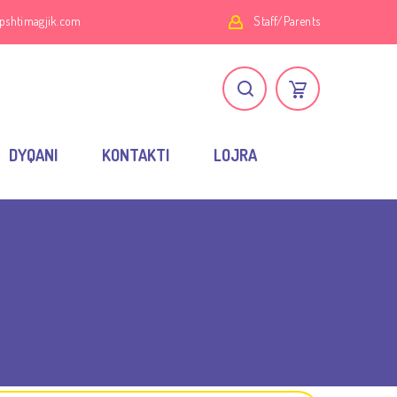
pshtimagjik.com
Staff/Parents
DYQANI
KONTAKTI
LOJRA