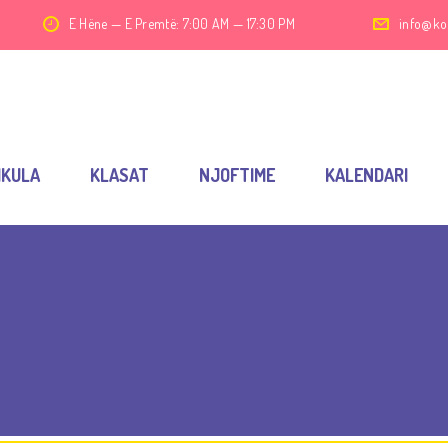
E Hëne — E Premtë: 7:00 AM — 17:30 PM
info@ko
IKULA
KLASAT
NJOFTIME
KALENDARI