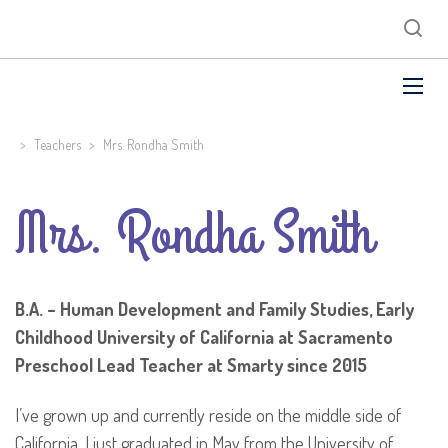
>
Teachers
>
Mrs. Rondha Smith
Mrs. Rondha Smith
B.A. – Human Development and Family Studies, Early
Childhood
University of California at Sacramento
Preschool Lead Teacher at Smarty since 2015
I’ve grown up and currently reside on the middle side of
California. I just graduated in May from the University of