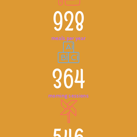
928
meals per year
364
morning sessions