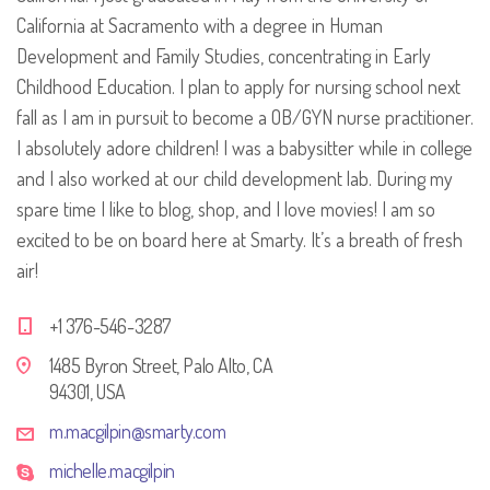
California at Sacramento with a degree in Human
Development and Family Studies, concentrating in Early
Childhood Education. I plan to apply for nursing school next
fall as I am in pursuit to become a OB/GYN nurse practitioner.
I absolutely adore children! I was a babysitter while in college
and I also worked at our child development lab. During my
spare time I like to blog, shop, and I love movies! I am so
excited to be on board here at Smarty. It’s a breath of fresh
air!
+1 376-546-3287
1485 Byron Street, Palo Alto, CA
94301, USA
m.macgilpin@smarty.com
michelle.macgilpin