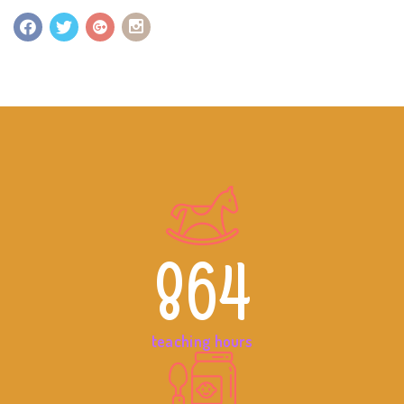
864
teaching hours